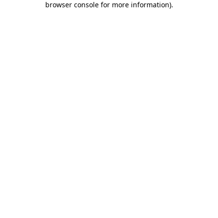
browser console for more information)
.