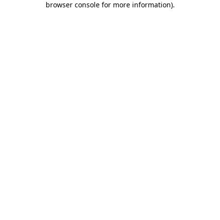
browser console for more information)
.