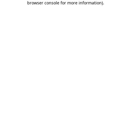
browser console for more information)
.