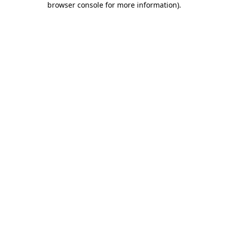
browser console for more information)
.