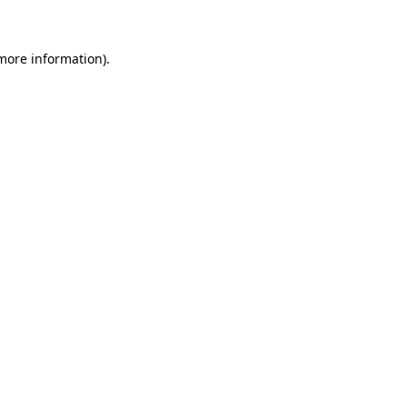
 more information)
.