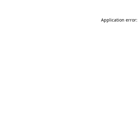
Application error