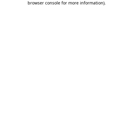
browser console for more information)
.