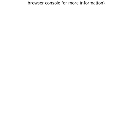
browser console for more information)
.