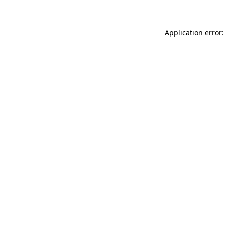
Application error