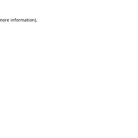
 more information)
.