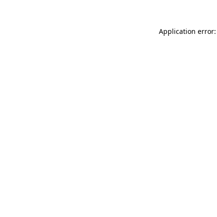
Application error