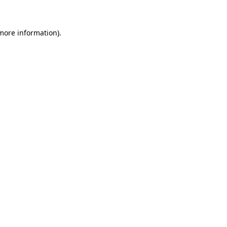
 more information)
.