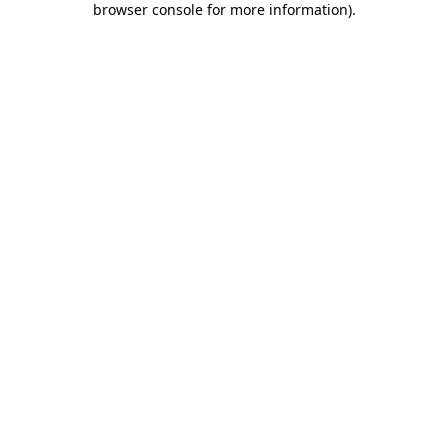
browser console for more information)
.